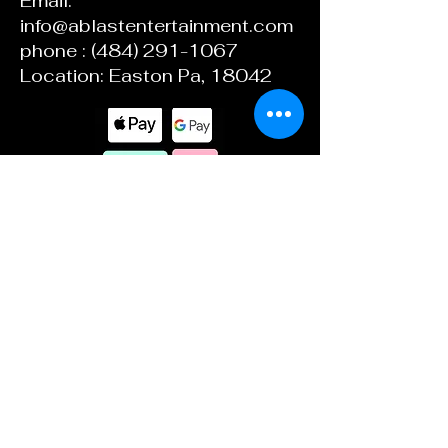
Email:
info@ablastentertainment.com
phone :
(484) 291-1067
Location: Easton Pa, 18042
ABlast Ent.