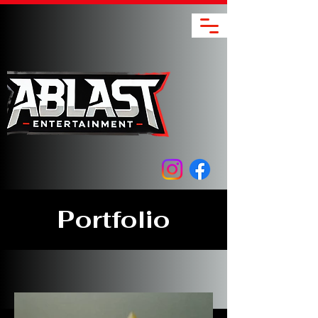
Portfolio