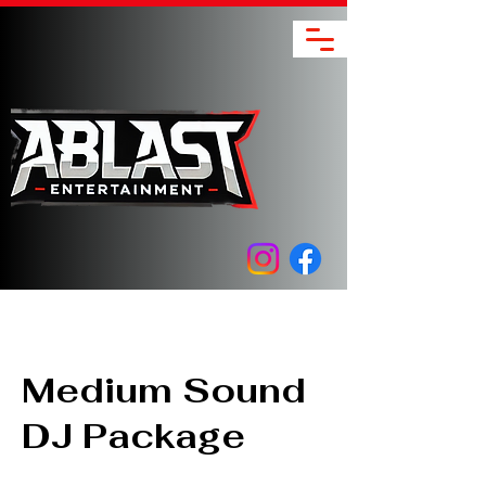
Medium Sound
DJ Package