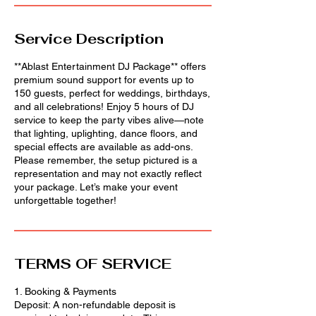
Service Description
**Ablast Entertainment DJ Package** offers
premium sound support for events up to
150 guests, perfect for weddings, birthdays,
and all celebrations! Enjoy 5 hours of DJ
service to keep the party vibes alive—note
that lighting, uplighting, dance floors, and
special effects are available as add-ons.
Please remember, the setup pictured is a
representation and may not exactly reflect
your package. Let’s make your event
unforgettable together!
TERMS OF SERVICE
1. Booking & Payments
Deposit: A non-refundable deposit is