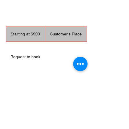
Starting
at
Starting at $900
Customer's Place
$900
Request to book