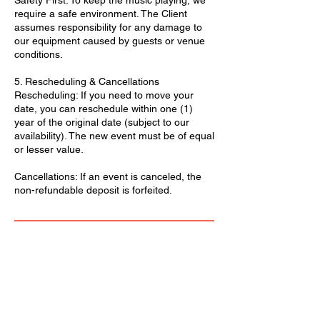
Safety First: To keep the music playing, we
require a safe environment. The Client
assumes responsibility for any damage to
our equipment caused by guests or venue
conditions.
5. Rescheduling & Cancellations
Rescheduling: If you need to move your
date, you can reschedule within one (1)
year of the original date (subject to our
availability). The new event must be of equal
or lesser value.
Cancellations: If an event is canceled, the
non-refundable deposit is forfeited.
We Accept: