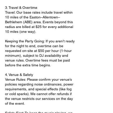
3. Travel & Overtime
Travel: Our base rates include travel within
10 miles of the Easton–Allentown–
Bethlehem (ABE) area. Events beyond this
radius are billed at $25 for every additional
10 miles (one way).
Keeping the Party Going: If you aren’t ready
for the night to end, overtime can be
requested on-site at $50 per hour (1-hour
minimum), subject to DJ availability and
venue rules. Overtime fees must be paid
before the extra time begins.
4. Venue & Safety
Venue Rules: Please confirm your venue’s
policies regarding noise ordinances, power
requirements, and special effects (like fog
or cold sparks). We cannot offer refunds if
the venue restricts our services on the day
of the event.