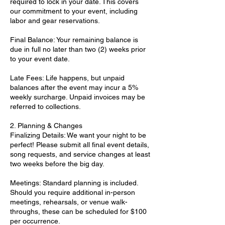
required to lock in your date. This covers
our commitment to your event, including
labor and gear reservations.
Final Balance: Your remaining balance is
due in full no later than two (2) weeks prior
to your event date.
Late Fees: Life happens, but unpaid
balances after the event may incur a 5%
weekly surcharge. Unpaid invoices may be
referred to collections.
2. Planning & Changes
Finalizing Details: We want your night to be
perfect! Please submit all final event details,
song requests, and service changes at least
two weeks before the big day.
Meetings: Standard planning is included.
Should you require additional in-person
meetings, rehearsals, or venue walk-
throughs, these can be scheduled for $100
per occurrence.