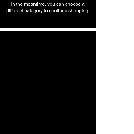
In the meantime, you can choose a
different category to continue shopping.