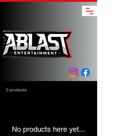
0 products
No products here yet...