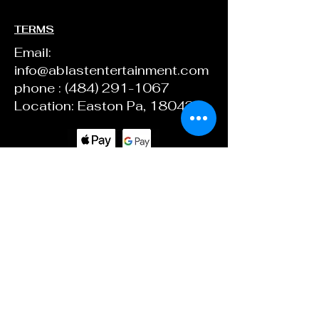
TERMS
Email:
info@ablastentertainment.com
phone :
(484) 291-1067
Location: Easton Pa, 18042
ABlast Ent.